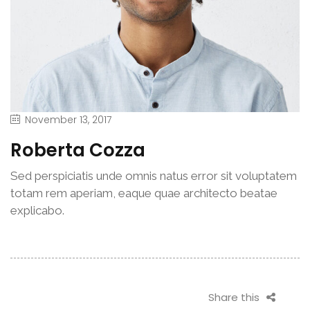
November 13, 2017
Roberta Cozza
Sed perspiciatis unde omnis natus error sit voluptatem
totam rem aperiam, eaque quae architecto beatae
explicabo.
Share this