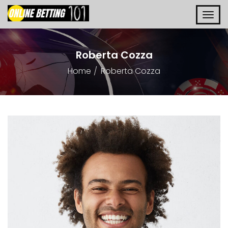
Roberta Cozza
Home
Roberta Cozza