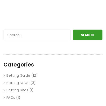
SEARCH
Categories
Betting Guide
(12)
Betting News
(3)
Betting Sites
(1)
FAQs
(1)