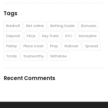
Tags
Bankroll
Bet online
Betting Guide
Bonuses
Deposit
FAQs
Key Traits
KYC
Moneyline
Parlay
Place a bet
Prop
Rollover
Spread
Totals
trustworthy
Withdraw
Recent Comments