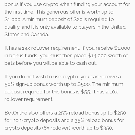
bonus if you use crypto when funding your account for
the first time. This generous offer is worth up to
$1,000. A minimum deposit of $20 is required to
qualify, and it is only available to players in the United
States and Canada.
It has a 14x rollover requirement. If you receive $1,000
in bonus funds, you must then place $14,000 worth of
bets before you will be able to cash out.
If you do not wish to use crypto, you can receive a
50% sign-up bonus worth up to $500. The minimum
deposit required for this bonus is $55. It has a 10x
rollover requirement.
BetOnline also offers a 25% reload bonus up to $250
for non-crypto deposits and a 35% reload bonus for
crypto deposits (8x rollover) worth up to $350.