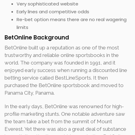
Very sophisticated website
Early lines and competitive odds
Re-bet option means there are no real wagering
limits
BetOnline
Background
BetOnline built up a reputation as one of the most
trustworthy and reliable online sportsbooks in the
world. The company was founded in 1991, and it
enjoyed early success when running a discounted line
betting service called BestLineSports. It then
purchased the BetOnline sportsbook and moved to
Panama City, Panama.
In the early days, BetOnline was renowned for high-
profile marketing stunts. One notable adventure saw
the team take a bet from the summit of Mount
Everest. Yet there was also a great deal of substance