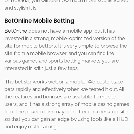
or Bovada, you will see how much more sophisticated
and stylish it is.
BetOnline Mobile Betting
BetOnline
does not have a mobile app, but it has
invested in a strong, mobile-optimized version of the
site for mobile bettors. It is very simple to browse the
site from a mobile browser, and you can find the
various games and sports betting markets you are
interested in with just a few taps.
The bet slip works well on a mobile. We could place
bets rapidly and effectively when we tested it out. All
the features and bonuses are available to mobile
users, and it has a strong array of mobile casino games
too. The poker room may be better on a desktop site
so that you can gain an edge by using tools like a HUD
and enjoy multi-tabling.