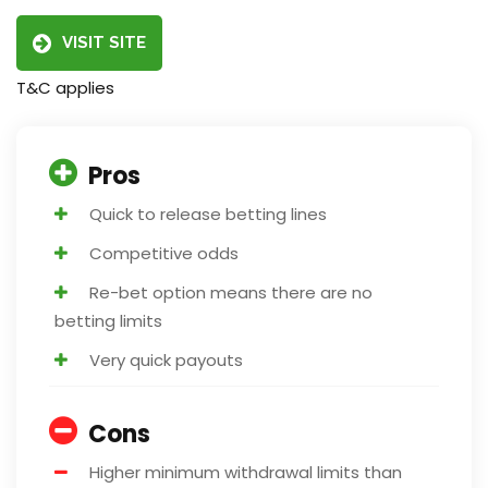
VISIT SITE
T&C applies
Pros
Quick to release betting lines
Competitive odds
Re-bet option means there are no
betting limits
Very quick payouts
Cons
Higher minimum withdrawal limits than