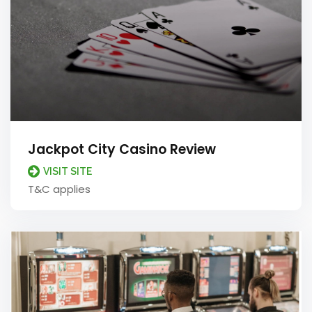
Jackpot City Casino Review
VISIT SITE
T&C applies