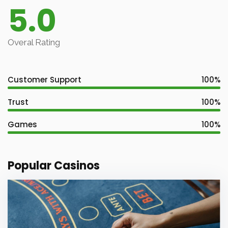
5.0
Overal Rating
Customer Support
100%
Trust
100%
Games
100%
Popular Casinos