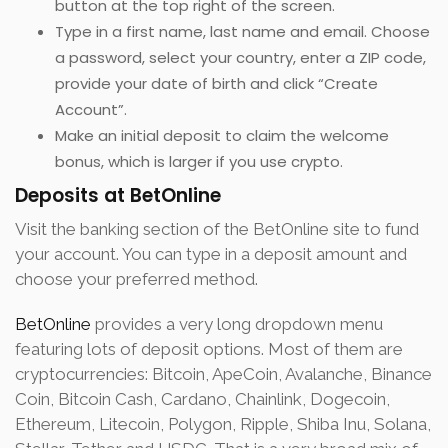
button at the top right of the screen.
Type in a first name, last name and email. Choose
a password, select your country, enter a ZIP code,
provide your date of birth and click “Create
Account”.
Make an initial deposit to claim the welcome
bonus, which is larger if you use crypto.
Deposits at BetOnline
Visit the banking section of the BetOnline site to fund
your account. You can type in a deposit amount and
choose your preferred method.
BetOnline
provides a very long dropdown menu
featuring lots of deposit options. Most of them are
cryptocurrencies: Bitcoin, ApeCoin, Avalanche, Binance
Coin, Bitcoin Cash, Cardano, Chainlink, Dogecoin,
Ethereum, Litecoin, Polygon, Ripple, Shiba Inu, Solana,