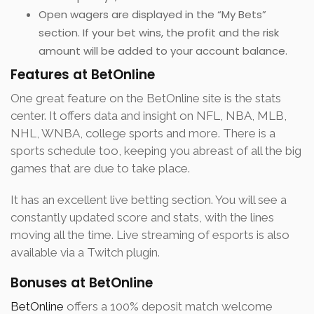
Open wagers are displayed in the “My Bets”
section. If your bet wins, the profit and the risk
amount will be added to your account balance.
Features at BetOnline
One great feature on the BetOnline site is the stats
center. It offers data and insight on NFL, NBA, MLB,
NHL, WNBA, college sports and more. There is a
sports schedule too, keeping you abreast of all the big
games that are due to take place.
It has an excellent live betting section. You will see a
constantly updated score and stats, with the lines
moving all the time. Live streaming of esports is also
available via a Twitch plugin.
Bonuses at BetOnline
BetOnline
offers a 100% deposit match welcome