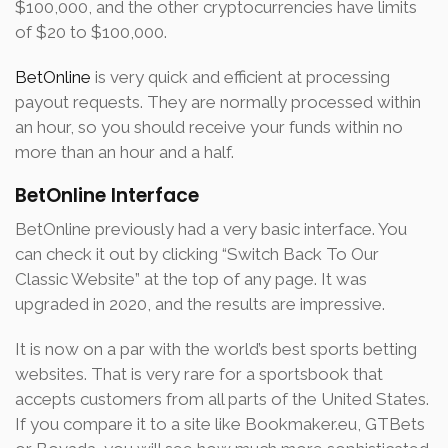
$100,000, and the other cryptocurrencies have limits
of $20 to $100,000.
BetOnline
is very quick and efficient at processing
payout requests. They are normally processed within
an hour, so you should receive your funds within no
more than an hour and a half.
BetOnline Interface
BetOnline previously had a very basic interface. You
can check it out by clicking “Switch Back To Our
Classic Website” at the top of any page. It was
upgraded in 2020, and the results are impressive.
It is now on a par with the world’s best sports betting
websites. That is very rare for a sportsbook that
accepts customers from all parts of the United States.
If you compare it to a site like Bookmaker.eu, GTBets