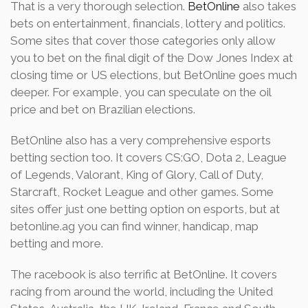
That is a very thorough selection.
BetOnline
also takes
bets on entertainment, financials, lottery and politics.
Some sites that cover those categories only allow
you to bet on the final digit of the Dow Jones Index at
closing time or US elections, but BetOnline goes much
deeper. For example, you can speculate on the oil
price and bet on Brazilian elections.
BetOnline also has a very comprehensive esports
betting section too. It covers CS:GO, Dota 2, League
of Legends, Valorant, King of Glory, Call of Duty,
Starcraft, Rocket League and other games. Some
sites offer just one betting option on esports, but at
betonline.ag you can find winner, handicap, map
betting and more.
The racebook is also terrific at BetOnline. It covers
racing from around the world, including the United