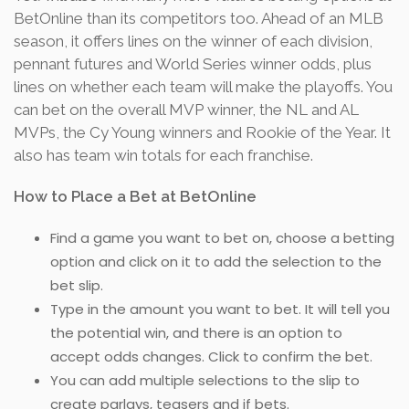
BetOnline than its competitors too. Ahead of an MLB
season, it offers lines on the winner of each division,
pennant futures and World Series winner odds, plus
lines on whether each team will make the playoffs. You
can bet on the overall MVP winner, the NL and AL
MVPs, the Cy Young winners and Rookie of the Year. It
also has team win totals for each franchise.
How to Place a Bet at BetOnline
Find a game you want to bet on, choose a betting
option and click on it to add the selection to the
bet slip.
Type in the amount you want to bet. It will tell you
the potential win, and there is an option to
accept odds changes. Click to confirm the bet.
You can add multiple selections to the slip to
create parlays, teasers and if bets.