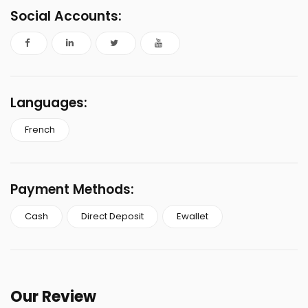
Social Accounts:
Languages:
French
Payment Methods:
Cash
Direct Deposit
Ewallet
Our Review