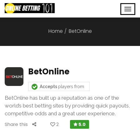
Home
BetOnline
BetOnline
Accepts
players from
BetOnline has built up a reputation as one of the
world’s best betting sites by providing quick payouts,
competitive odds and a great user experience.
Share this
2
5.0