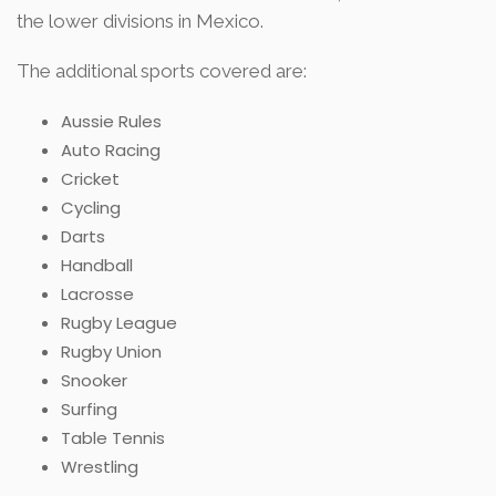
the lower divisions in Mexico.
The additional sports covered are:
Aussie Rules
Auto Racing
Cricket
Cycling
Darts
Handball
Lacrosse
Rugby League
Rugby Union
Snooker
Surfing
Table Tennis
Wrestling