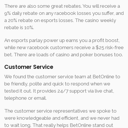
There are also some great rebates. You will receive a
9% daily rebate on any racebook losses you suffer, and
a 20% rebate on esports losses. The casino weekly
rebate is 10%.
An esports parlay power up earns you a profit boost,
while new racebook customers receive a $25 risk-free
bet. There are loads of casino and poker bonuses too.
Customer Service
We found the customer service team at BetOnline to
be friendly, polite and quick to respond when we
tested it out. It provides 24/7 support via live chat,
telephone or email.
The customer service representatives we spoke to
were knowledgeable and efficient, and we never had
to wait long. That really helps BetOnline stand out