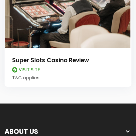
Super Slots Casino Review
VISIT SITE
T&C applies
ABOUT US