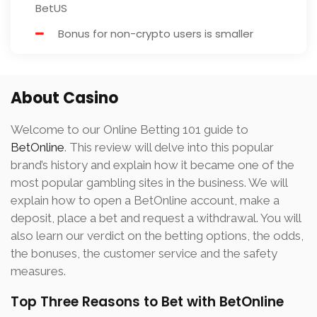
BetUS
Bonus for non-crypto users is smaller
About Casino
Welcome to our Online Betting 101 guide to
BetOnline
. This review will delve into this popular
brand’s history and explain how it became one of the
most popular gambling sites in the business. We will
explain how to open a BetOnline account, make a
deposit, place a bet and request a withdrawal. You will
also learn our verdict on the betting options, the odds,
the bonuses, the customer service and the safety
measures.
Top Three Reasons to Bet with
BetOnline