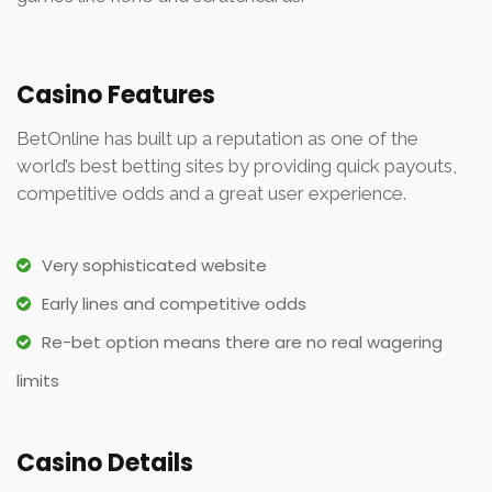
Casino Features
BetOnline has built up a reputation as one of the
world’s best betting sites by providing quick payouts,
competitive odds and a great user experience.
Very sophisticated website
Early lines and competitive odds
Re-bet option means there are no real wagering
limits
Casino Details