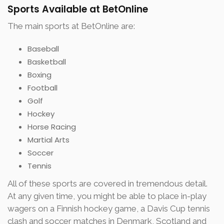
Sports Available at BetOnline
The main sports at BetOnline are:
Baseball
Basketball
Boxing
Football
Golf
Hockey
Horse Racing
Martial Arts
Soccer
Tennis
All of these sports are covered in tremendous detail.
At any given time, you might be able to place in-play
wagers on a Finnish hockey game, a Davis Cup tennis
clash and soccer matches in Denmark, Scotland and