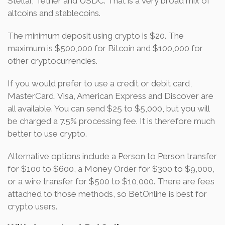
Stellar, Tether and USDC. That is a very broad mix of
altcoins and stablecoins.
The minimum deposit using crypto is $20. The
maximum is $500,000 for Bitcoin and $100,000 for
other cryptocurrencies.
If you would prefer to use a credit or debit card,
MasterCard, Visa, American Express and Discover are
all available. You can send $25 to $5,000, but you will
be charged a 7.5% processing fee. It is therefore much
better to use crypto.
Alternative options include a Person to Person transfer
for $100 to $600, a Money Order for $300 to $9,000,
or a wire transfer for $500 to $10,000. There are fees
attached to those methods, so BetOnline is best for
crypto users.