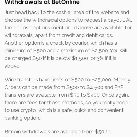
Withdrawals at BetOnline
Just head back to the cashier area of the website and
choose the withdrawal options to request a payout. All
the deposit options mentioned above are available for
withdrawals, apart from credit and debit cards.
Another option is a check by courier, which has a
minimum of $500 and a maximum of $2,500. You will
be charged $50 if it is below $1,500, or 3% if it is
above.
Wire transfers have limits of $500 to $25,000, Money
Orders can be made from $500 to $4,500 and P2P
transfers are available from $50 to $400. Once again,
there are fees for those methods, so you really need
to use crypto, which is a safe, quick and convenient
banking option.
Bitcoin withdrawals are available from $50 to