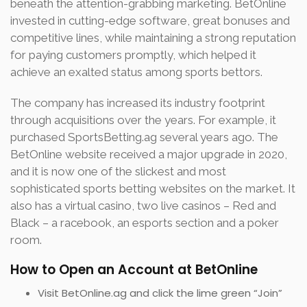
beneath the attention-grabbing marketing. BetOnline
invested in cutting-edge software, great bonuses and
competitive lines, while maintaining a strong reputation
for paying customers promptly, which helped it
achieve an exalted status among sports bettors.
The company has increased its industry footprint
through acquisitions over the years. For example, it
purchased SportsBetting.ag several years ago. The
BetOnline website received a major upgrade in 2020,
and it is now one of the slickest and most
sophisticated sports betting websites on the market. It
also has a virtual casino, two live casinos – Red and
Black – a racebook, an esports section and a poker
room.
How to Open an Account at BetOnline
Visit BetOnline.ag and click the lime green “Join”