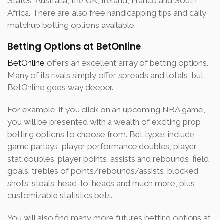
States, Australia, the UK, Ireland, France and South
Africa. There are also free handicapping tips and daily
matchup betting options available.
Betting Options at BetOnline
BetOnline
offers an excellent array of betting options.
Many of its rivals simply offer spreads and totals, but
BetOnline goes way deeper.
For example, if you click on an upcoming NBA game,
you will be presented with a wealth of exciting prop
betting options to choose from. Bet types include
game parlays, player performance doubles, player
stat doubles, player points, assists and rebounds, field
goals, trebles of points/rebounds/assists, blocked
shots, steals, head-to-heads and much more, plus
customizable statistics bets.
You will also find many more futures betting options at