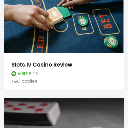
Slots.lv Casino Review
VISIT SITE
T&C applies