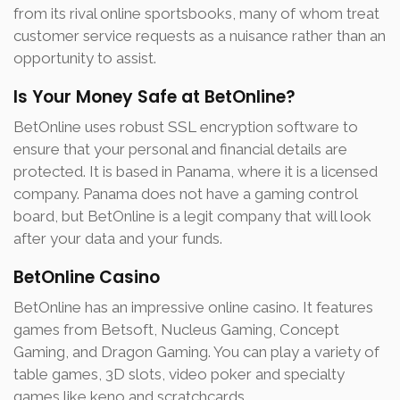
from its rival online sportsbooks, many of whom treat
customer service requests as a nuisance rather than an
opportunity to assist.
Is Your Money Safe at BetOnline?
BetOnline uses robust SSL encryption software to
ensure that your personal and financial details are
protected. It is based in Panama, where it is a licensed
company. Panama does not have a gaming control
board, but BetOnline is a legit company that will look
after your data and your funds.
BetOnline Casino
BetOnline has an impressive online casino. It features
games from Betsoft, Nucleus Gaming, Concept
Gaming, and Dragon Gaming. You can play a variety of
table games, 3D slots, video poker and specialty
games like keno and scratchcards.