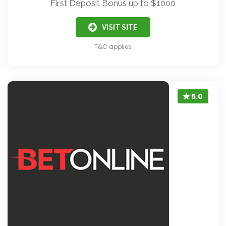
First Deposit Bonus up to $1000
VISIT SITE
T&C applies
5.0