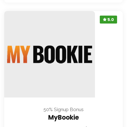
5.0
50% Signup Bonus
MyBookie