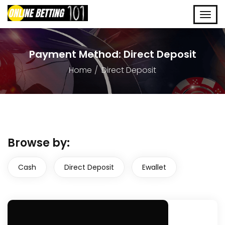
Payment Method:
Direct Deposit
Home
Direct Deposit
Browse by:
Cash
Direct Deposit
Ewallet