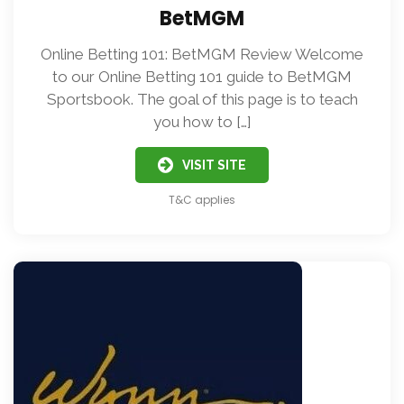
BetMGM
Online Betting 101: BetMGM Review Welcome
to our Online Betting 101 guide to BetMGM
Sportsbook. The goal of this page is to teach
you how to […]
VISIT SITE
T&C applies