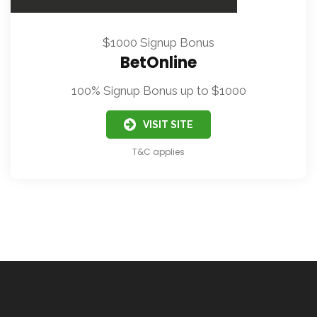
$1000 Signup Bonus
BetOnline
100% Signup Bonus up to $1000
VISIT SITE
T&C applies