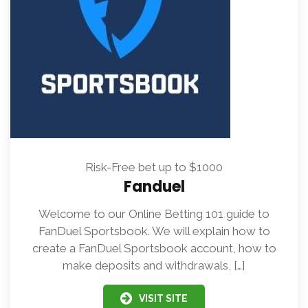
Risk-Free bet up to $1000
Fanduel
Welcome to our Online Betting 101 guide to
FanDuel Sportsbook. We will explain how to
create a FanDuel Sportsbook account, how to
make deposits and withdrawals, […]
VISIT SITE