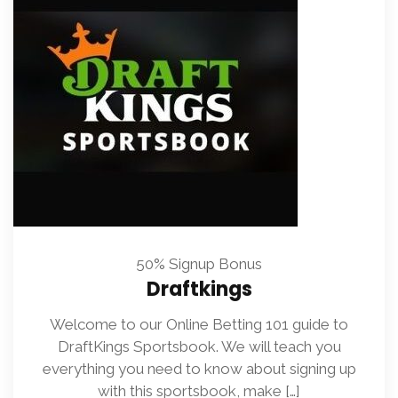
50% Signup Bonus
Draftkings
Welcome to our Online Betting 101 guide to
DraftKings Sportsbook. We will teach you
everything you need to know about signing up
with this sportsbook, make […]