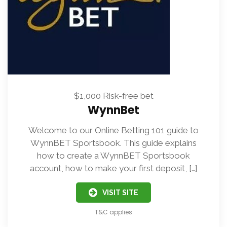
$1,000 Risk-free bet
WynnBet
Welcome to our Online Betting 101 guide to
WynnBET Sportsbook. This guide explains
how to create a WynnBET Sportsbook
account, how to make your first deposit, […]
VISIT SITE
T&C applies