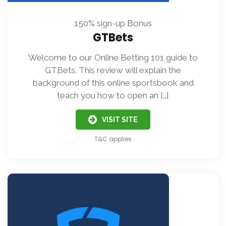
150% sign-up Bonus
GTBets
Welcome to our Online Betting 101 guide to
GTBets. This review will explain the
background of this online sportsbook and
teach you how to open an […]
VISIT SITE
T&C applies