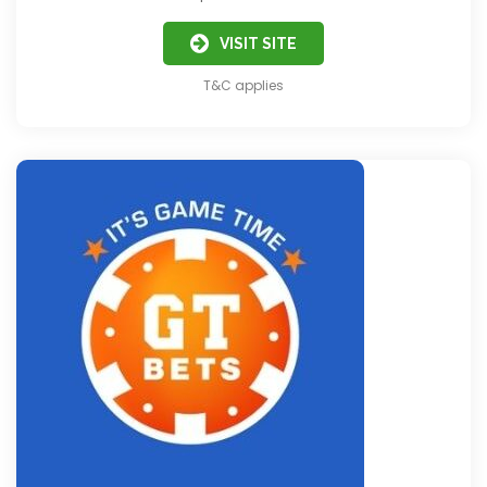
VISIT SITE
T&C applies