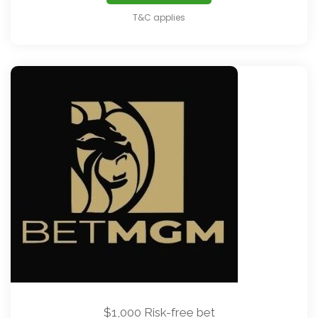
T&C applies
$1,000 Risk-free bet