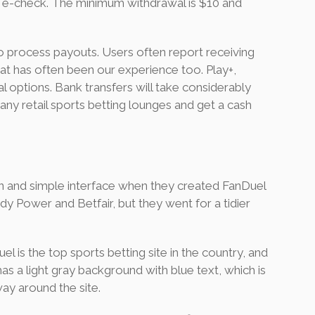
n e-check. The minimum withdrawal is $10 and
o process payouts. Users often report receiving
hat has often been our experience too. Play+,
 options. Bank transfers will take considerably
any retail sports betting lounges and get a cash
n and simple interface when they created FanDuel
dy Power and Betfair, but they went for a tidier
el is the top sports betting site in the country, and
as a light gray background with blue text, which is
way around the site.