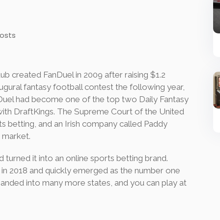
osts
b created FanDuel in 2009 after raising $1.2
inaugural fantasy football contest the following year,
nDuel had become one of the top two Daily Fantasy
 with DraftKings. The Supreme Court of the United
ts betting, and an Irish company called Paddy
 market.
 turned it into an online sports betting brand.
in 2018 and quickly emerged as the number one
xpanded into many more states, and you can play at