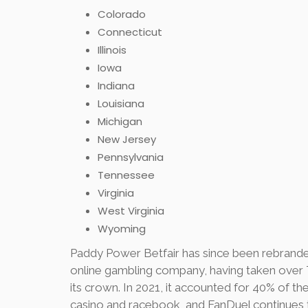
Colorado
Connecticut
Illinois
Iowa
Indiana
Louisiana
Michigan
New Jersey
Pennsylvania
Tennessee
Virginia
West Virginia
Wyoming
Paddy Power Betfair has since been rebranded 
online gambling company, having taken over T
its crown. In 2021, it accounted for 40% of th
casino and racebook, and FanDuel continues t