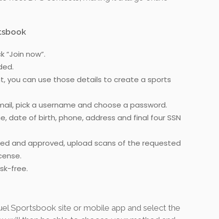
tsbook
k “Join now”.
ded.
t, you can use those details to create a sports
email, pick a username and choose a password.
, date of birth, phone, address and final four SSN
rified and approved, upload scans of the requested
icense.
sk-free.
uel Sportsbook site or mobile app and select the