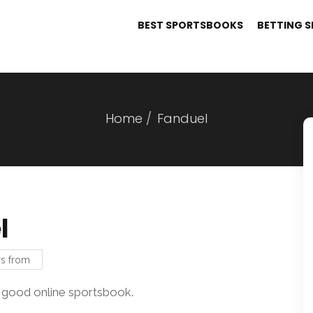
BEST SPORTSBOOKS
BETTING S
Home
Fanduel
l
rs from
y good online sportsbook.