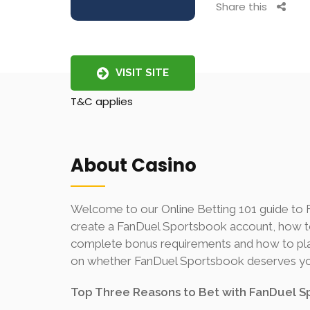
Share this
VISIT SITE
T&C applies
About Casino
Welcome to our Online Betting 101 guide to 
create a FanDuel Sportsbook account, how t
complete bonus requirements and how to place
on whether FanDuel Sportsbook deserves yo
Top Three Reasons to Bet with FanDuel 