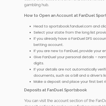
gambling hub.
How to Open an Account at FanDuel Spor
Head to sportsbook.fanduel.com and clic
Select your state from the long list provi
If you already have a FanDuel DFS accoun
betting account.
If you are new to FanDuel, provide your 
Give FanDuel your personal details – name
digits.
If your details are not automatically ve
documents, such as a bill and a driver’s l
Make a deposit and place your first bet ri
Deposits at FanDuel Sportsbook
You can visit the account section of the FanD