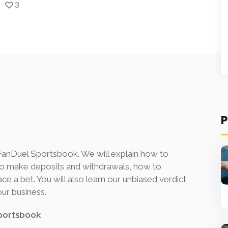
3
P
FanDuel Sportsbook. We will explain how to
o make deposits and withdrawals, how to
 a bet. You will also learn our unbiased verdict
ur business.
Sportsbook