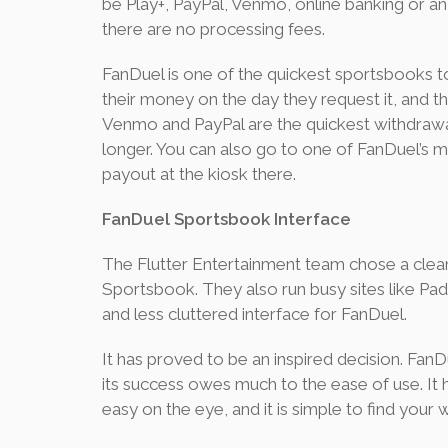
be Play+, PayPal, Venmo, online banking or a
there are no processing fees.
FanDuel is one of the quickest sportsbooks t
their money on the day they request it, and t
Venmo and PayPal are the quickest withdrawal
longer. You can also go to one of FanDuel’s m
payout at the kiosk there.
FanDuel Sportsbook Interface
The Flutter Entertainment team chose a clea
Sportsbook. They also run busy sites like Pad
and less cluttered interface for FanDuel.
It has proved to be an inspired decision. FanDu
its success owes much to the ease of use. It h
easy on the eye, and it is simple to find your 