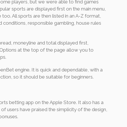
some players, but we were able to find games
ular sports are displayed first on the main menu,
too. All sports are then listed in an A-Z format,
nd conditions, responsible gambling, house rules
read, moneyline and total displayed first,
 Options at the top of the page allow you to
ps.
nBet engine. It is quick and dependable, with a
tion, so it should be suitable for beginners.
ts betting app on the Apple Store. It also has a
f users have praised the simplicity of the design,
 bonuses.