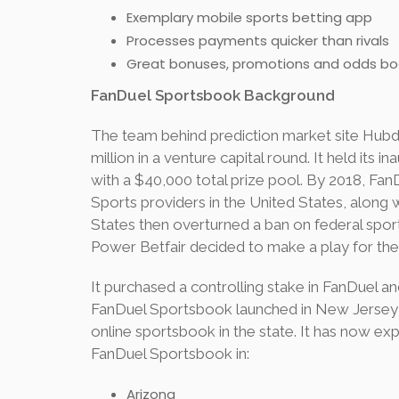
Exemplary mobile sports betting app
Processes payments quicker than rivals
Great bonuses, promotions and odds bo
FanDuel Sportsbook Background
The team behind prediction market site Hubdu
million in a venture capital round. It held its 
with a $40,000 total prize pool. By 2018, Fa
Sports providers in the United States, along
States then overturned a ban on federal spor
Power Betfair decided to make a play for the
It purchased a controlling stake in FanDuel and
FanDuel Sportsbook launched in New Jersey 
online sportsbook in the state. It has now e
FanDuel Sportsbook in:
Arizona