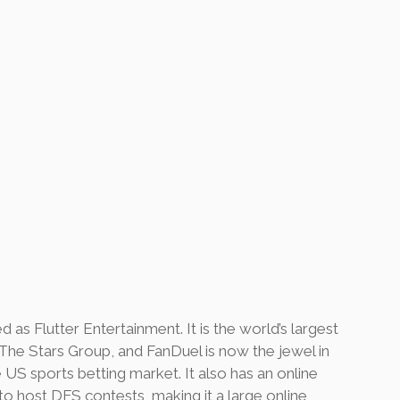
as Flutter Entertainment. It is the world’s largest
he Stars Group, and FanDuel is now the jewel in
e US sports betting market. It also has an online
o host DFS contests, making it a large online