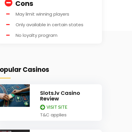
Cons
May limit winning players
Only available in certain states
No loyalty program
opular Casinos
Slots.lv Casino
Review
VISIT SITE
T&C applies