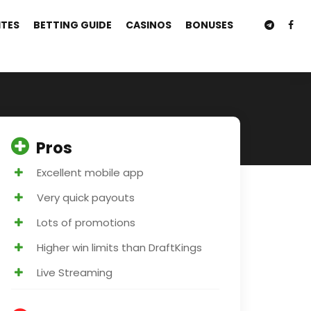
ITES
BETTING GUIDE
CASINOS
BONUSES
Pros
Excellent mobile app
Very quick payouts
Lots of promotions
Higher win limits than DraftKings
Live Streaming