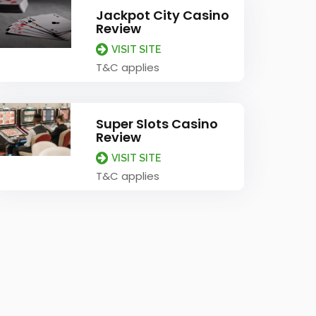
Jackpot City Casino
Review
VISIT SITE
T&C applies
Super Slots Casino
Review
VISIT SITE
T&C applies