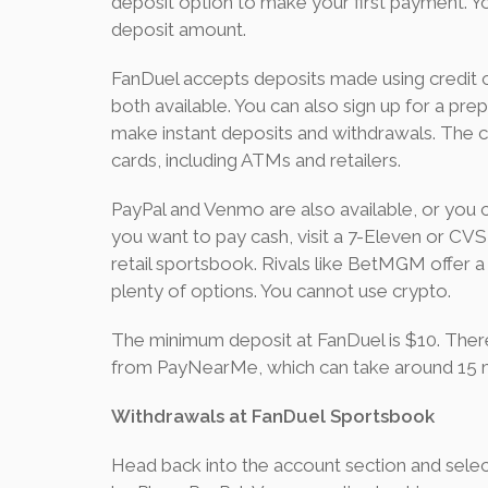
deposit option to make your first payment. Y
deposit amount.
FanDuel accepts deposits made using credit c
both available. You can also sign up for a pre
make instant deposits and withdrawals. The 
cards, including ATMs and retailers.
PayPal and Venmo are also available, or you c
you want to pay cash, visit a 7-Eleven or C
retail sportsbook. Rivals like BetMGM offer a s
plenty of options. You cannot use crypto.
The minimum deposit at FanDuel is $10. There
from PayNearMe, which can take around 15 m
Withdrawals at FanDuel Sportsbook
Head back into the account section and selec