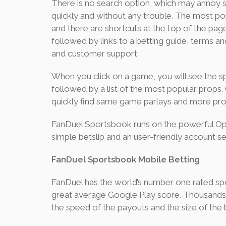
There is no search option, which may annoy 
quickly and without any trouble. The most pop
and there are shortcuts at the top of the page 
followed by links to a betting guide, terms a
and customer support.
When you click on a game, you will see the sp
followed by a list of the most popular props.
quickly find same game parlays and more pro
FanDuel Sportsbook runs on the powerful Ope
simple betslip and an user-friendly account sec
FanDuel Sportsbook Mobile Betting
FanDuel has the world’s number one rated spor
great average Google Play score. Thousands o
the speed of the payouts and the size of the