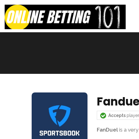
Fandue
Accepts
playe
FanDuel
is a ver