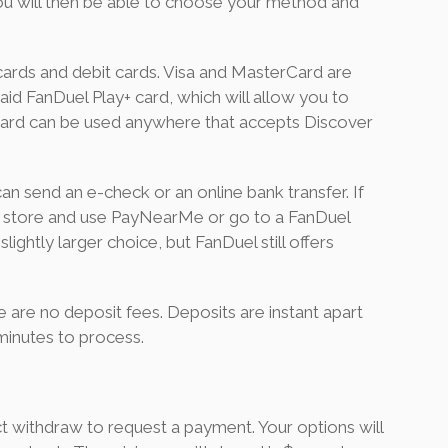
ou will then be able to choose your method and
ards and debit cards. Visa and MasterCard are
paid FanDuel Play+ card, which will allow you to
card can be used anywhere that accepts Discover
an send an e-check or an online bank transfer. If
VS store and use PayNearMe or go to a FanDuel
lightly larger choice, but FanDuel still offers
 are no deposit fees. Deposits are instant apart
inutes to process.
t withdraw to request a payment. Your options will