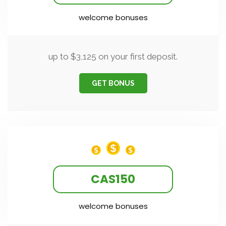
welcome bonuses
up to $3,125 on your first deposit.
GET BONUS
CAS150
welcome bonuses