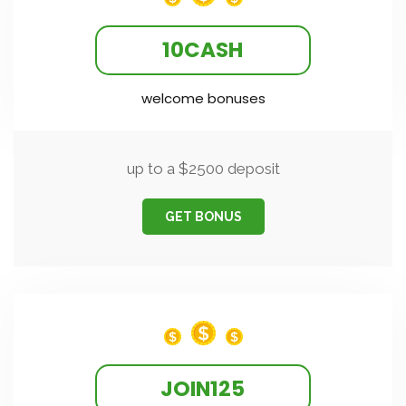
10CASH
welcome bonuses
up to a $2500 deposit
GET BONUS
JOIN125