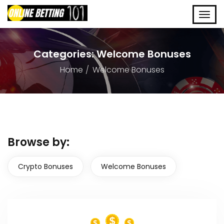
Categories:
Welcome Bonuses
Home
Welcome Bonuses
Browse by:
Crypto Bonuses
Welcome Bonuses