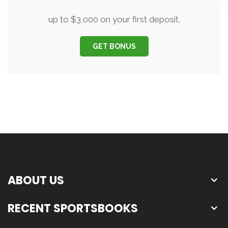
up to $3,000 on your first deposit.
GET BONUS
ABOUT US
RECENT SPORTSBOOKS