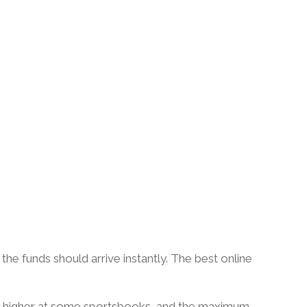
the funds should arrive instantly. The best online
 is higher at some sportsbooks, and the maximum