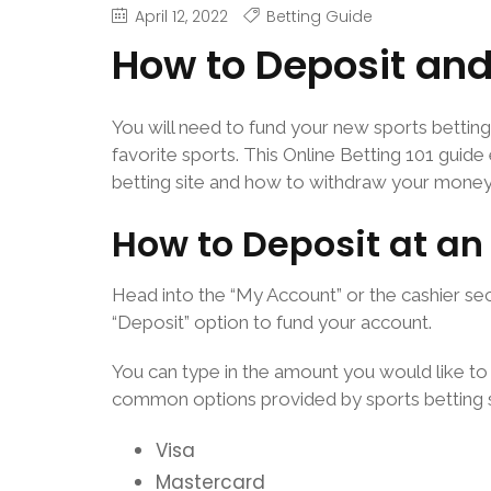
April 12, 2022
Betting Guide
How to Deposit an
You will need to fund your new sports bettin
favorite sports. This Online Betting 101 guid
betting site and how to withdraw your money 
How to Deposit at an
Head into the “My Account” or the cashier se
“Deposit” option to fund your account.
You can type in the amount you would like t
common options provided by sports betting s
Visa
Mastercard