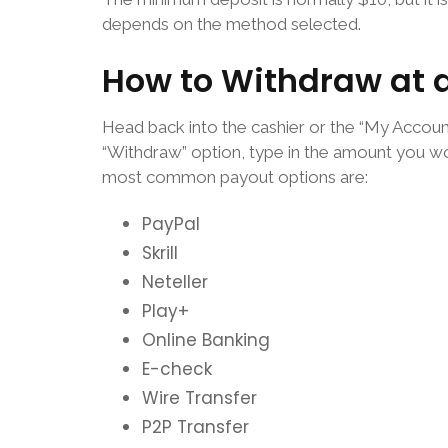
depends on the method selected.
How to Withdraw at 
Head back into the cashier or the “My Account
“Withdraw” option, type in the amount you w
most common payout options are:
PayPal
Skrill
Neteller
Play+
Online Banking
E-check
Wire Transfer
P2P Transfer