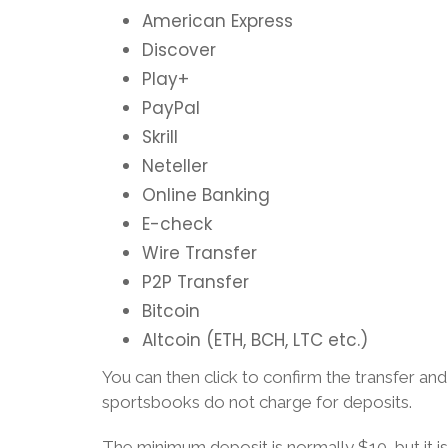
American Express
Discover
Play+
PayPal
Skrill
Neteller
Online Banking
E-check
Wire Transfer
P2P Transfer
Bitcoin
Altcoin (ETH, BCH, LTC etc.)
You can then click to confirm the transfer and 
sportsbooks do not charge for deposits.
The minimum deposit is normally $10, but it