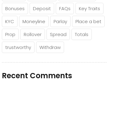
Bonuses
Deposit
FAQs
Key Traits
KYC
Moneyline
Parlay
Place a bet
Prop
Rollover
Spread
Totals
trustworthy
Withdraw
Recent Comments