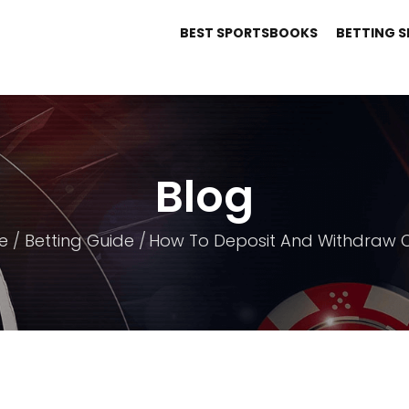
BEST SPORTSBOOKS
BETTING S
Blog
e
Betting Guide
How To Deposit And Withdraw O