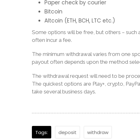
Paper check by courier
Bitcoin
Altcoin (ETH, BCH, LTC etc.)
Some options will be free, but others – such as
often incur a fee.
The minimum withdrawal varies from one spor
payout often depends upon the method sele
The withdrawal request will need to be proce
The quickest options are Play+, crypto, PayPal
take several business days.
Tags:
deposit
withdraw