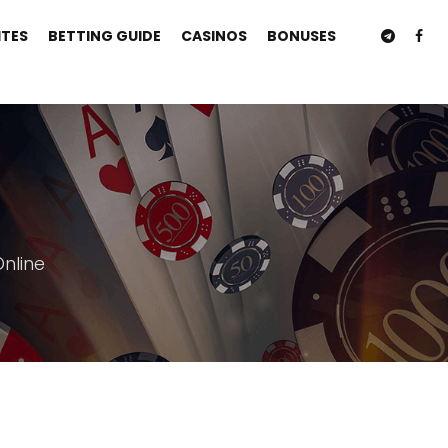
ITES
BETTING GUIDE
CASINOS
BONUSES
nline