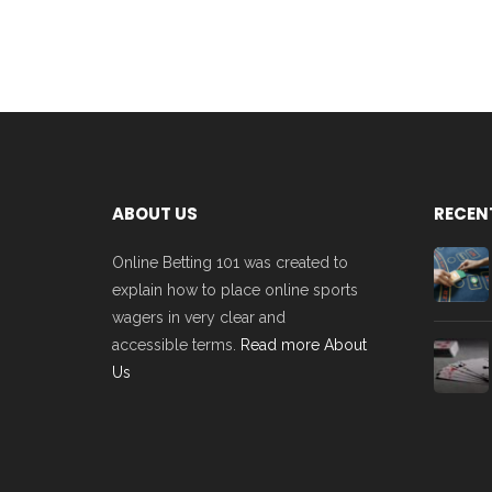
ABOUT US
RECEN
Online Betting 101 was created to
explain how to place online sports
wagers in very clear and
accessible terms.
Read more About
Us