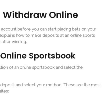
d Withdraw Online
g account before you can start placing bets on your
e explains how to make deposits at an online sports
after winning.
 Online Sportsbook
ction of an online sportsbook and select the
o deposit and select your method. These are the most
ites: