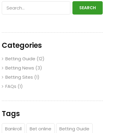
SEARCH
Categories
Betting Guide
(12)
Betting News
(3)
Betting Sites
(1)
FAQs
(1)
Tags
Bankroll
Bet online
Betting Guide