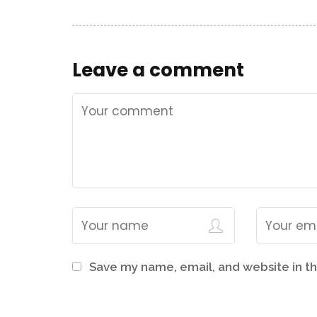
Leave a comment
Save my name, email, and website in th