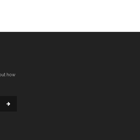
out how