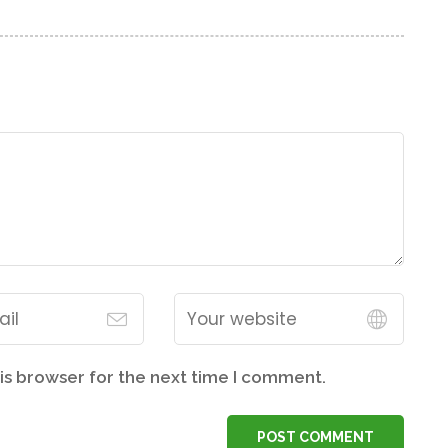
is browser for the next time I comment.
POST COMMENT