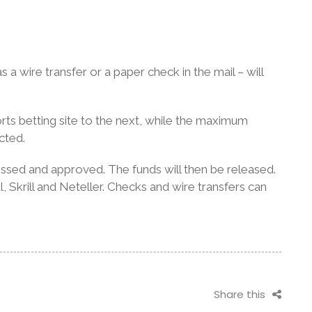
 a wire transfer or a paper check in the mail – will
ts betting site to the next, while the maximum
cted.
ssed and approved. The funds will then be released.
, Skrill and Neteller. Checks and wire transfers can
Share this