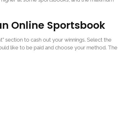
an Online Sportsbook
” section to cash out your winnings. Select the
ould like to be paid and choose your method. The