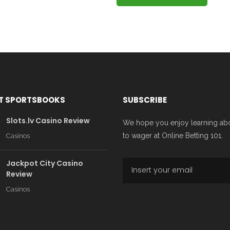
T SPORTSBOOKS
SUBSCRIBE
Slots.lv Casino Review
We hope you enjoy learning ab
to wager at Online Betting 101.
Casinos
Jackpot City Casino
Review
Casinos