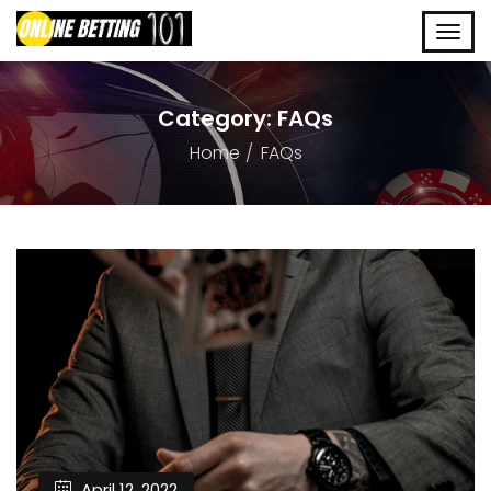
Category:
FAQs
Home
FAQs
April 12, 2022