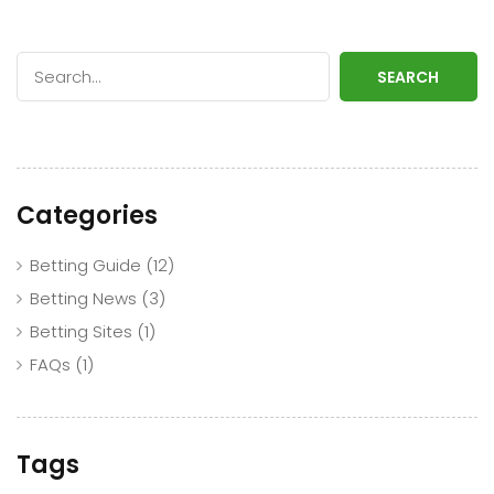
SEARCH
Categories
Betting Guide
(12)
Betting News
(3)
Betting Sites
(1)
FAQs
(1)
Tags