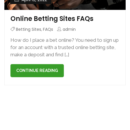
Online Betting Sites FAQs
Betting Sites
,
FAQs
admin
How do I place a bet online? You need to sign up
for an account with a trusted online betting site,
make a deposit and find […]
CONTINUE READING