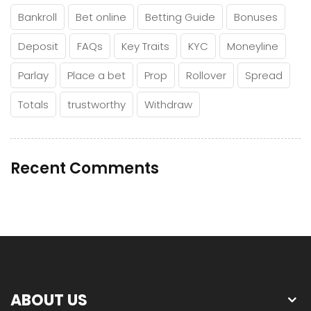
Bankroll
Bet online
Betting Guide
Bonuses
Deposit
FAQs
Key Traits
KYC
Moneyline
Parlay
Place a bet
Prop
Rollover
Spread
Totals
trustworthy
Withdraw
Recent Comments
ABOUT US