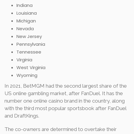
Indiana
Louisiana
Michigan
Nevada
New Jersey
Pennsylvania
Tennessee
Virginia
West Virginia
Wyoming
In 2021, BetMGM had the second largest share of the
US online gambling market, after FanDuel. It has the
number one online casino brand in the country, along
with the third most popular sportsbook after FanDuel
and DraftKings.
The co-owners are determined to overtake their