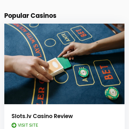
Popular Casinos
Slots.lv Casino Review
VISIT SITE