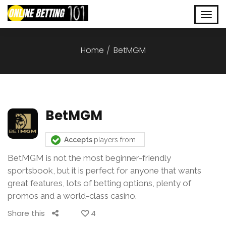
Home
BetMGM
BetMGM
Accepts
players from
BetMGM is not the most beginner-friendly
sportsbook, but it is perfect for anyone that wants
great features, lots of betting options, plenty of
promos and a world-class casino.
Share this
4