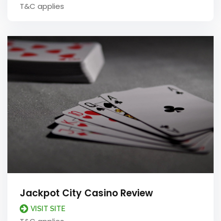
T&C applies
Jackpot City Casino Review
VISIT SITE