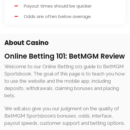
Payout times should be quicker
Odds are often below average
About Casino
Online Betting 101: BetMGM Review
Welcome to our Online Betting 101 guide to BetMGM
Sportsbook. The goal of this page is to teach you how
to use the website and the mobile app, including
deposits, withdrawals, claiming bonuses and placing
bets.
We will also give you our judgment on the quality of
BetMGM Sportsbook’s bonuses, odds, interface,
payout speeds, customer support and betting options.