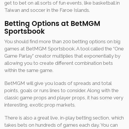
get to bet on all sorts of fun events, like basketball in
Taiwan and soccer in the Faroe Islands.
Betting Options at BetMGM
Sportsbook
You should find more than 200 betting options on big
games at BetMGM Sportsbook. A tool called the “One
Game Parlay” creator multiplies that exponentially by
allowing you to create different combination bets
within the same game.
BetMGM will give you loads of spreads and total
points, goals or runs lines to consider. Along with the
classic game props and player props, it has some very
interesting, exotic prop markets.
There is also a great live, in-play betting section, which
takes bets on hundreds of games each day. You can