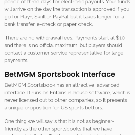
period of three days for electronic payouts. Your funds
will arrive on the day the transaction is approved if you
go for Play+, Skrill or PayPal, but it takes longer for a
bank transfer, e-check or paper check.
There are no withdrawal fees. Payments start at $10
and there is no official maximum, but players should
contact a customer service representative for large
payments.
BetMGM Sportsbook Interface
BetMGM Sportsbook has an attractive, advanced
interface. It runs on Entain’s in-house software, which is
never licensed out to other companies, so it presents
a unique proposition for US sports bettors.
One thing we will say is that it is not as beginner-
friendly as the other sportsbooks that we have