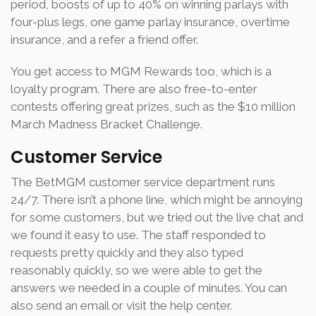
period, boosts of up to 40% on winning parlays with
four-plus legs, one game parlay insurance, overtime
insurance, and a refer a friend offer.
You get access to MGM Rewards too, which is a
loyalty program. There are also free-to-enter
contests offering great prizes, such as the $10 million
March Madness Bracket Challenge.
Customer Service
The BetMGM customer service department runs
24/7. There isn’t a phone line, which might be annoying
for some customers, but we tried out the live chat and
we found it easy to use. The staff responded to
requests pretty quickly and they also typed
reasonably quickly, so we were able to get the
answers we needed in a couple of minutes. You can
also send an email or visit the help center.