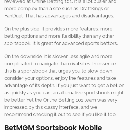
reviewed at Online Betting 101. It is a lot busier and
more complex than a site such as DraftKings or
FanDuel. That has advantages and disadvantages.
On the plus side, it provides more features, more
betting options and more flexibility than any other
sportsbook. It is great for advanced sports bettors.
On the downside, it is slower, less agile and more
complicated to navigate than rival sites. In essence,
this is a sportsbook that urges you to slow down,
consider your options, enjoy the features and take
advantage of its depth. If you just want to get a bet on
as quickly as you can, an alternative sportsbook might
be better. Yet the Online Betting 101 team was very
impressed by this classy interface, and we
recommend checking it out to see if you like it too.
BetMGM Sportsbook Mobile