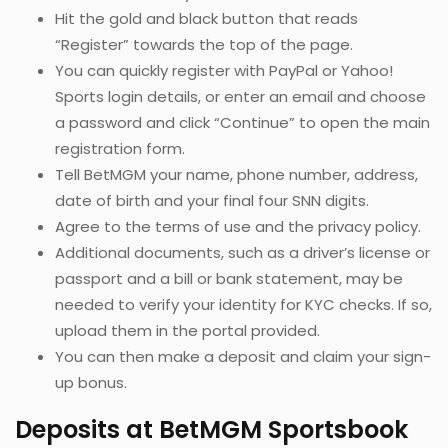
Hit the gold and black button that reads
“Register” towards the top of the page.
You can quickly register with PayPal or Yahoo!
Sports login details, or enter an email and choose
a password and click “Continue” to open the main
registration form.
Tell BetMGM your name, phone number, address,
date of birth and your final four SNN digits.
Agree to the terms of use and the privacy policy.
Additional documents, such as a driver’s license or
passport and a bill or bank statement, may be
needed to verify your identity for KYC checks. If so,
upload them in the portal provided.
You can then make a deposit and claim your sign-
up bonus.
Deposits at BetMGM Sportsbook