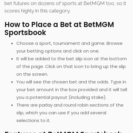
bet futures on dozens of sports at BetMGM too, so it
scores highly in this category.
How to Place a Bet at BetMGM
Sportsbook
Choose a sport, tournament and game. Browse
your betting options and click on one.
It will be added to the bet slip icon at the bottom
of the page. Click on that icon to bring up the slip
on the screen.
You will see the chosen bet and the odds. Type in
your bet amount in the box provided and it will tell
you a potential payout (including stake).
There are parlay and round robin sections of the
slip, which you can use if you add several
selections to it.