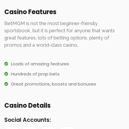
Casino Features
BetMGM is not the most beginner-friendly
sportsbook, but it is perfect for anyone that wants
great features, lots of betting options, plenty of
promos and a world-class casino.
Loads of amazing features
Hundreds of prop bets
Great promotions, boosts and bonuses
Casino Details
Social Accounts: