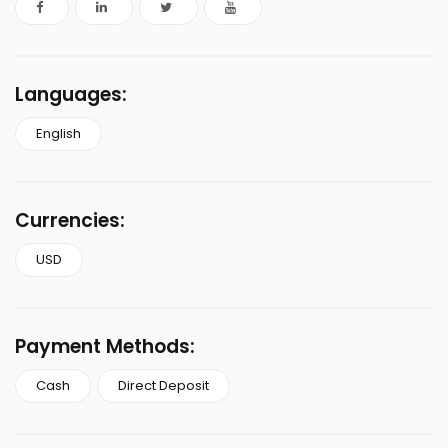
Languages:
English
Currencies:
USD
Payment Methods:
Cash
Direct Deposit