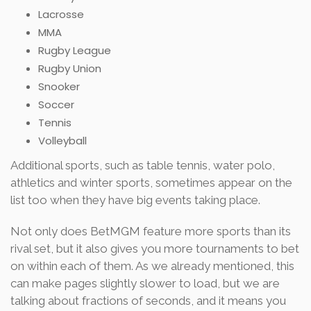
Lacrosse
MMA
Rugby League
Rugby Union
Snooker
Soccer
Tennis
Volleyball
Additional sports, such as table tennis, water polo,
athletics and winter sports, sometimes appear on the
list too when they have big events taking place.
Not only does BetMGM feature more sports than its
rival set, but it also gives you more tournaments to bet
on within each of them. As we already mentioned, this
can make pages slightly slower to load, but we are
talking about fractions of seconds, and it means you