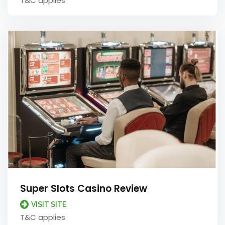
T&C applies
Super Slots Casino Review
VISIT SITE
T&C applies