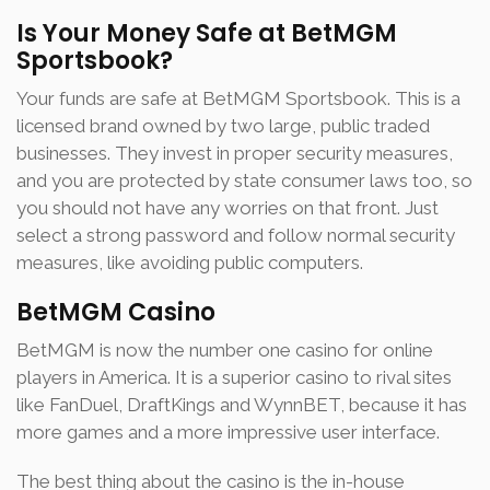
Is Your Money Safe at BetMGM
Sportsbook?
Your funds are safe at BetMGM Sportsbook. This is a
licensed brand owned by two large, public traded
businesses. They invest in proper security measures,
and you are protected by state consumer laws too, so
you should not have any worries on that front. Just
select a strong password and follow normal security
measures, like avoiding public computers.
BetMGM Casino
BetMGM is now the number one casino for online
players in America. It is a superior casino to rival sites
like FanDuel, DraftKings and WynnBET, because it has
more games and a more impressive user interface.
The best thing about the casino is the in-house