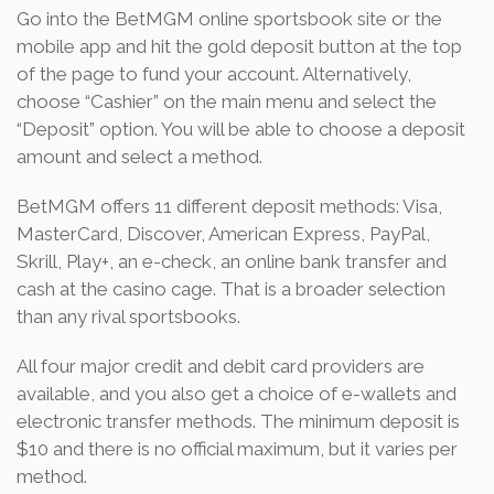
Go into the BetMGM online sportsbook site or the
mobile app and hit the gold deposit button at the top
of the page to fund your account. Alternatively,
choose “Cashier” on the main menu and select the
“Deposit” option. You will be able to choose a deposit
amount and select a method.
BetMGM offers 11 different deposit methods: Visa,
MasterCard, Discover, American Express, PayPal,
Skrill, Play+, an e-check, an online bank transfer and
cash at the casino cage. That is a broader selection
than any rival sportsbooks.
All four major credit and debit card providers are
available, and you also get a choice of e-wallets and
electronic transfer methods. The minimum deposit is
$10 and there is no official maximum, but it varies per
method.