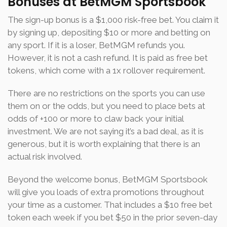
Bonuses at BetMGM Sportsbook
The sign-up bonus is a $1,000 risk-free bet. You claim it
by signing up, depositing $10 or more and betting on
any sport. If it is a loser, BetMGM refunds you.
However, it is not a cash refund. It is paid as free bet
tokens, which come with a 1x rollover requirement.
There are no restrictions on the sports you can use
them on or the odds, but you need to place bets at
odds of +100 or more to claw back your initial
investment. We are not saying it’s a bad deal, as it is
generous, but it is worth explaining that there is an
actual risk involved.
Beyond the welcome bonus, BetMGM Sportsbook
will give you loads of extra promotions throughout
your time as a customer. That includes a $10 free bet
token each week if you bet $50 in the prior seven-day