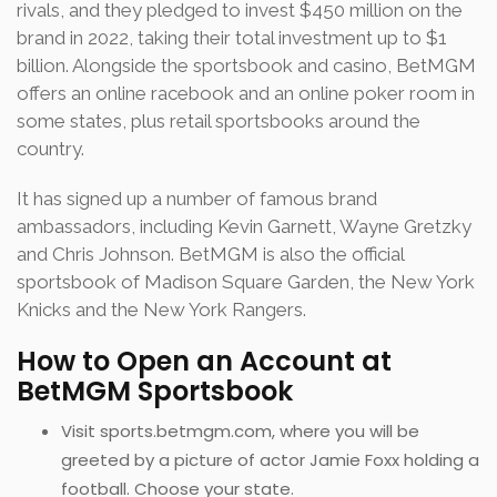
rivals, and they pledged to invest $450 million on the
brand in 2022, taking their total investment up to $1
billion. Alongside the sportsbook and casino, BetMGM
offers an online racebook and an online poker room in
some states, plus retail sportsbooks around the
country.
It has signed up a number of famous brand
ambassadors, including Kevin Garnett, Wayne Gretzky
and Chris Johnson. BetMGM is also the official
sportsbook of Madison Square Garden, the New York
Knicks and the New York Rangers.
How to Open an Account at
BetMGM Sportsbook
Visit sports.betmgm.com, where you will be
greeted by a picture of actor Jamie Foxx holding a
football. Choose your state.