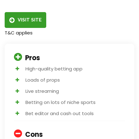
VISIT SITE
T&C applies
Pros
High-quality betting app
Loads of props
Live streaming
Betting on lots of niche sports
Bet editor and cash out tools
Cons