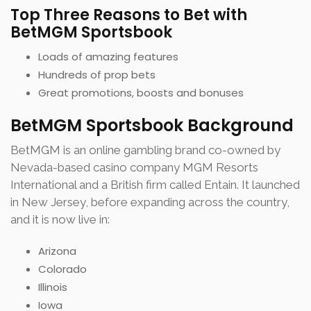
Top Three Reasons to Bet with
BetMGM Sportsbook
Loads of amazing features
Hundreds of prop bets
Great promotions, boosts and bonuses
BetMGM Sportsbook Background
BetMGM is an online gambling brand co-owned by
Nevada-based casino company MGM Resorts
International and a British firm called Entain. It launched
in New Jersey, before expanding across the country,
and it is now live in:
Arizona
Colorado
Illinois
Iowa