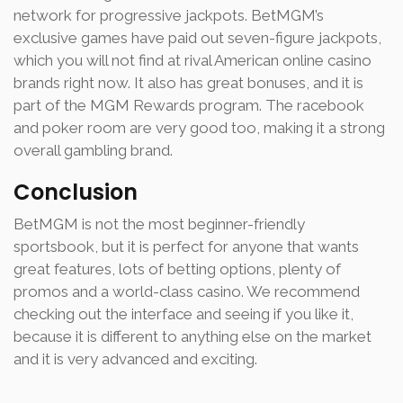
network for progressive jackpots. BetMGM’s
exclusive games have paid out seven-figure jackpots,
which you will not find at rival American online casino
brands right now. It also has great bonuses, and it is
part of the MGM Rewards program. The racebook
and poker room are very good too, making it a strong
overall gambling brand.
Conclusion
BetMGM is not the most beginner-friendly
sportsbook, but it is perfect for anyone that wants
great features, lots of betting options, plenty of
promos and a world-class casino. We recommend
checking out the interface and seeing if you like it,
because it is different to anything else on the market
and it is very advanced and exciting.