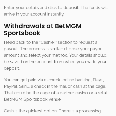
Enter your details and click to deposit. The funds will
arrive in your account instantly.
Withdrawals at BetMGM
Sportsbook
Head back to the “Cashier” section to request a
payout. The process is similar: choose your payout
amount and select your method. Your details should
be saved on the account from when you made your
deposit.
You can get paid via e-check, online banking, Play+,
PayPal, Skrill, a check in the mail or cash at the cage.
That could be the cage of a partner casino or a retail
BetMGM Sportsbook venue.
Cash is the quickest option. There is a processing