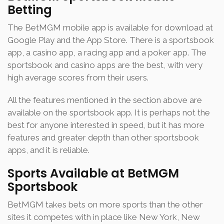
Betting
The BetMGM mobile app is available for download at
Google Play and the App Store. There is a sportsbook
app, a casino app, a racing app and a poker app. The
sportsbook and casino apps are the best, with very
high average scores from their users.
All the features mentioned in the section above are
available on the sportsbook app. It is perhaps not the
best for anyone interested in speed, but it has more
features and greater depth than other sportsbook
apps, and it is reliable.
Sports Available at BetMGM
Sportsbook
BetMGM takes bets on more sports than the other
sites it competes with in place like New York, New