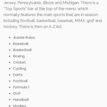
Jersey, Pennsylvania, Illinois and Michigan. There is a
“Top Sports” bar at the top of the menu, which
normally features the main sports that are in season,
including football, basketball, baseball, MMA, golf and
hockey. There is then an A-Z list:
Aussie Rules
Baseball
Basketball
Boxing
Cricket
Cycling
Darts
Football
Formula 1
Golf
Handball
Hockey