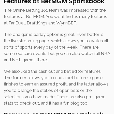
Features at BetMGM Sportsbook
The Online Betting 101 team was impressed with the
features at BetMGM. You won’t find as many features
at FanDuel, DraftKings and WynnBET.
The one game parlay option is great. Even better is
the live streaming page, which allows you to watch all
sorts of sports every day of the week. There are
some obscure events, but you can also watch full NBA
and NHL games there.
We also liked the cash out and bet editor features.
The former allows you to end a bet before a game
finishes to earn an assured profit, and the latter allows
you to change the stakes of open bets or the
selections you have made. There are also pre-game
stats to check out, and it has a fun blog too.