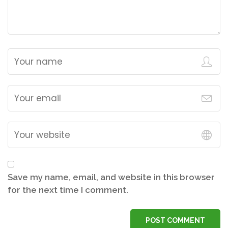
Save my name, email, and website in this browser
for the next time I comment.
POST COMMENT