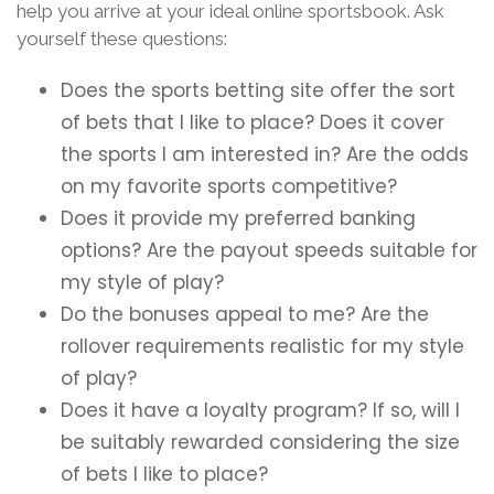
help you arrive at your ideal online sportsbook. Ask
yourself these questions:
Does the sports betting site offer the sort
of bets that I like to place? Does it cover
the sports I am interested in? Are the odds
on my favorite sports competitive?
Does it provide my preferred banking
options? Are the payout speeds suitable for
my style of play?
Do the bonuses appeal to me? Are the
rollover requirements realistic for my style
of play?
Does it have a loyalty program? If so, will I
be suitably rewarded considering the size
of bets I like to place?