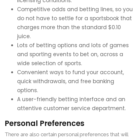
licensing conditions.
Competitive odds and betting lines, so you
do not have to settle for a sportsbook that
charges more than the standard $0.10
juice.
Lots of betting options and lots of games
and sporting events to bet on, across a
wide selection of sports.
Convenient ways to fund your account,
quick withdrawals, and free banking
options.
A user-friendly betting interface and an
attentive customer service department.
Personal Preferences
There are also certain personal preferences that will