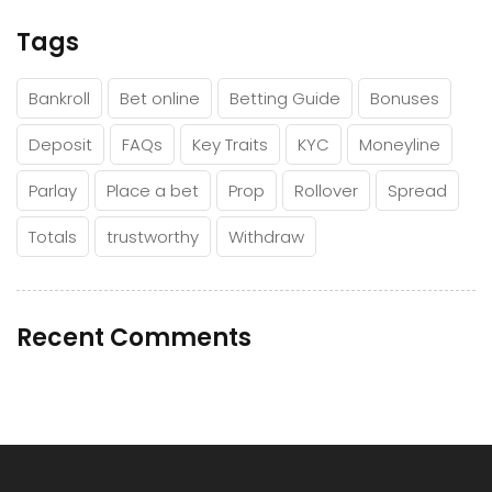
Tags
Bankroll
Bet online
Betting Guide
Bonuses
Deposit
FAQs
Key Traits
KYC
Moneyline
Parlay
Place a bet
Prop
Rollover
Spread
Totals
trustworthy
Withdraw
Recent Comments