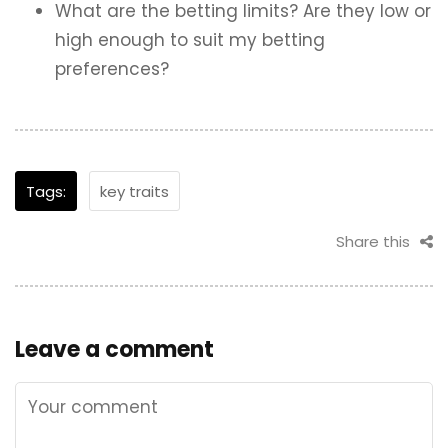
What are the betting limits? Are they low or
high enough to suit my betting
preferences?
Tags:
key traits
Share this
Leave a comment