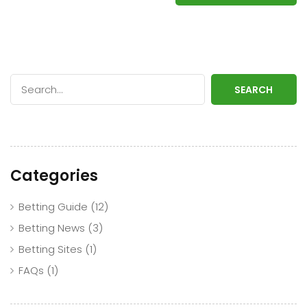
SEARCH
Categories
Betting Guide
(12)
Betting News
(3)
Betting Sites
(1)
FAQs
(1)