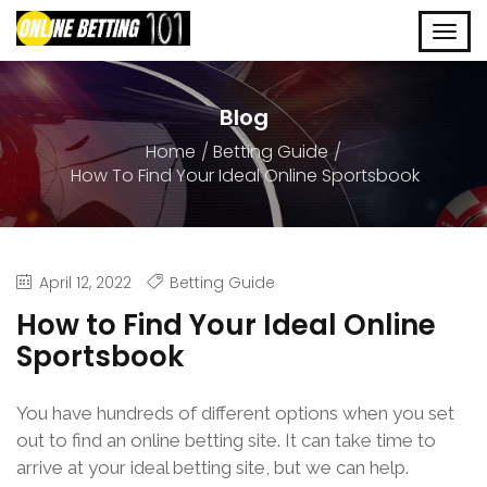
Blog
Home
Betting Guide
How To Find Your Ideal Online Sportsbook
April 12, 2022
Betting Guide
How to Find Your Ideal Online
Sportsbook
You have hundreds of different options when you set
out to find an online betting site. It can take time to
arrive at your ideal betting site, but we can help.