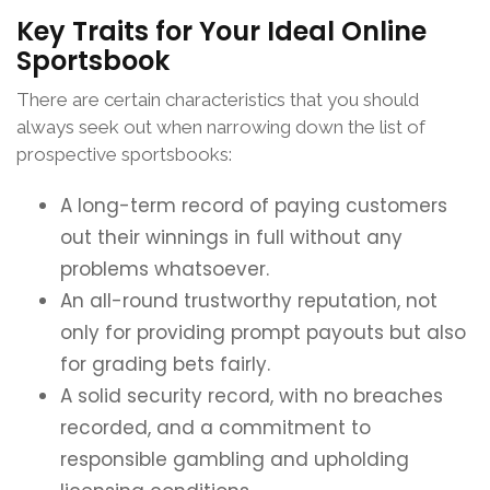
Key Traits for Your Ideal Online
Sportsbook
There are certain characteristics that you should
always seek out when narrowing down the list of
prospective sportsbooks:
A long-term record of paying customers
out their winnings in full without any
problems whatsoever.
An all-round trustworthy reputation, not
only for providing prompt payouts but also
for grading bets fairly.
A solid security record, with no breaches
recorded, and a commitment to
responsible gambling and upholding