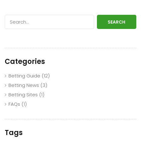
SEARCH
Categories
Betting Guide
(12)
Betting News
(3)
Betting Sites
(1)
FAQs
(1)
Tags