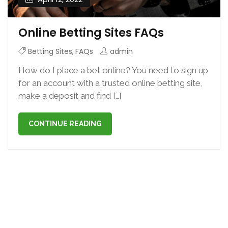
Online Betting Sites FAQs
Betting Sites
,
FAQs
admin
How do I place a bet online? You need to sign up
for an account with a trusted online betting site,
make a deposit and find […]
CONTINUE READING