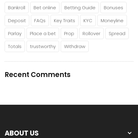
Bankroll
Bet online
Betting Guide
Bonuses
Deposit
FAQs
Key Traits
KYC
Moneyline
Parlay
Place a bet
Prop
Rollover
Spread
Totals
trustworthy
Withdraw
Recent Comments
ABOUT US