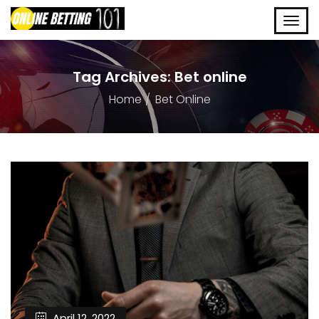
Tag Archives: Bet online
Home
Bet Online
April 12, 2022