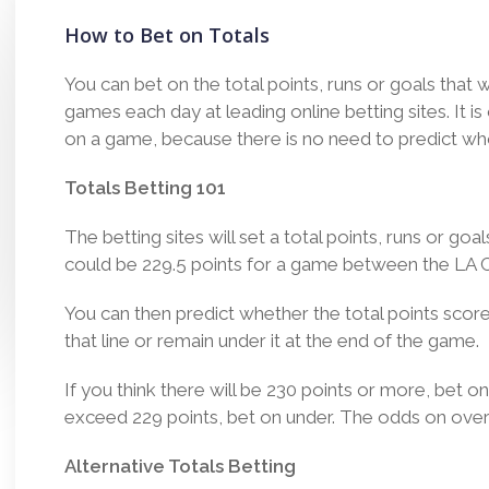
How to Bet on Totals
You can bet on the total points, runs or goals that w
games each day at leading online betting sites. It 
on a game, because there is no need to predict who
Totals Betting 101
The betting sites will set a total points, runs or goa
could be 229.5 points for a game between the LA 
You can then predict whether the total points scor
that line or remain under it at the end of the game.
If you think there will be 230 points or more, bet on 
exceed 229 points, bet on under. The odds on over
Alternative Totals Betting