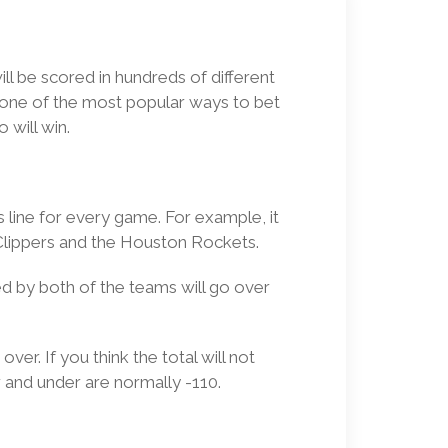
ill be scored in hundreds of different
is one of the most popular ways to bet
 will win.
ls line for every game. For example, it
Clippers and the Houston Rockets.
ed by both of the teams will go over
over. If you think the total will not
 and under are normally -110.