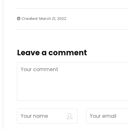
Created: March 21, 2022
Leave a comment