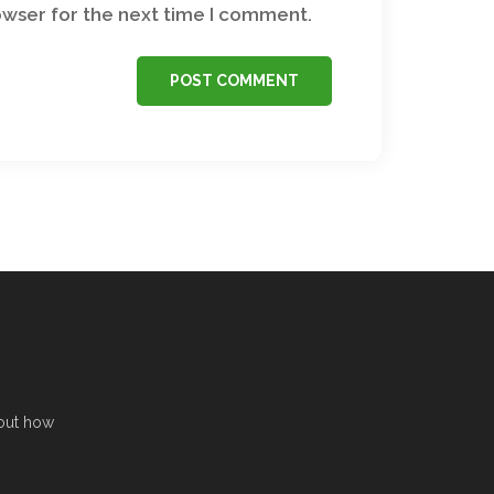
owser for the next time I comment.
POST COMMENT
out how