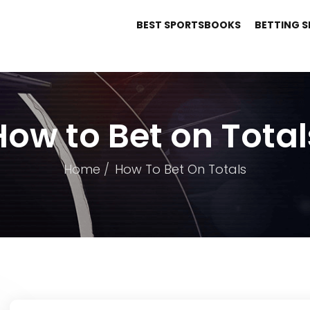
BEST SPORTSBOOKS
BETTING S
How to Bet on Total
Home
How To Bet On Totals