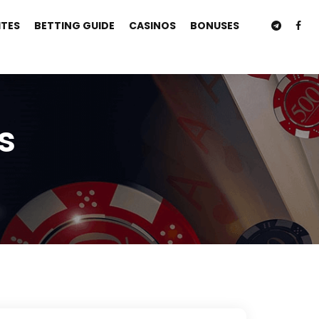
ITES
BETTING GUIDE
CASINOS
BONUSES
s