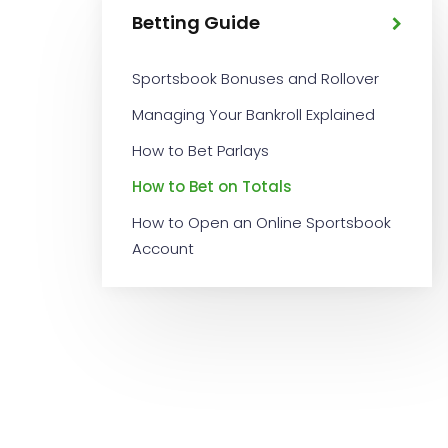
Betting Guide
Sportsbook Bonuses and Rollover
Managing Your Bankroll Explained
How to Bet Parlays
How to Bet on Totals
How to Open an Online Sportsbook
Account