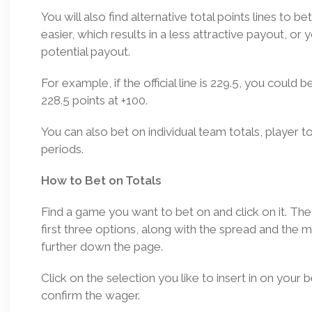
You will also find alternative total points lines to b
easier, which results in a less attractive payout, or
potential payout.
For example, if the official line is 229.5, you could 
228.5 points at +100.
You can also bet on individual team totals, player t
periods.
How to Bet on Totals
Find a game you want to bet on and click on it. The o
first three options, along with the spread and the mo
further down the page.
Click on the selection you like to insert in on your 
confirm the wager.