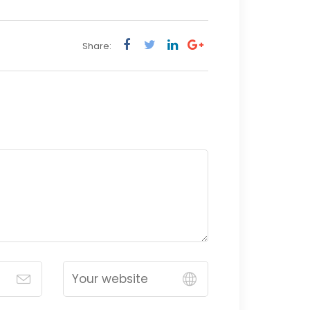
Share: