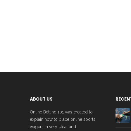
ABOUT US
RECEN
Online Betting 101 was created to
explain how to place online sports
wagers in very clear and