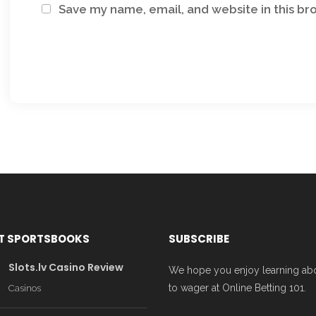
Save my name, email, and website in this br
T SPORTSBOOKS
SUBSCRIBE
Slots.lv Casino Review
We hope you enjoy learning ab
to wager at Online Betting 101.
Casinos