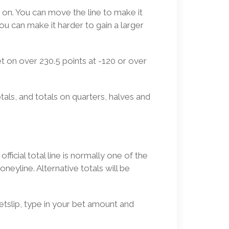
et on. You can move the line to make it
 you can make it harder to gain a larger
bet on over 230.5 points at -120 or over
otals, and totals on quarters, halves and
fficial total line is normally one of the
neyline. Alternative totals will be
betslip, type in your bet amount and