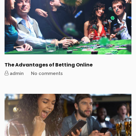
The Advantages of Betting Online
admin
No comments