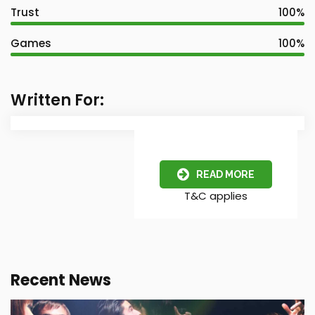
Trust
100%
Games
100%
Written For:
READ MORE
T&C applies
Recent News