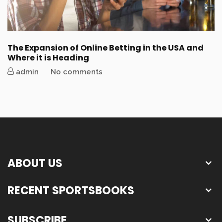
The Expansion of Online Betting in the USA and
Where it is Heading
admin
No comments
ABOUT US
RECENT SPORTSBOOKS
SUBSCRIBE