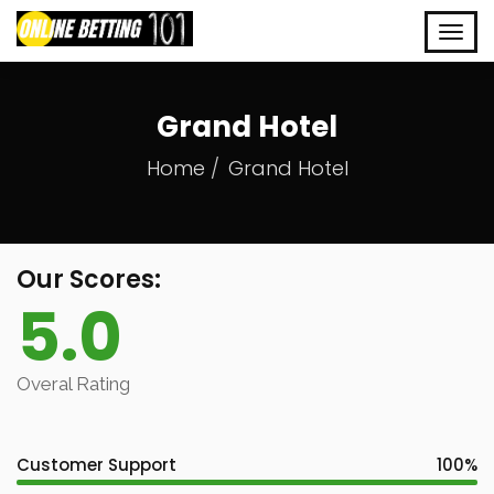
Grand Hotel
Home
Grand Hotel
Our Scores:
5.0
Overal Rating
Customer Support
100%